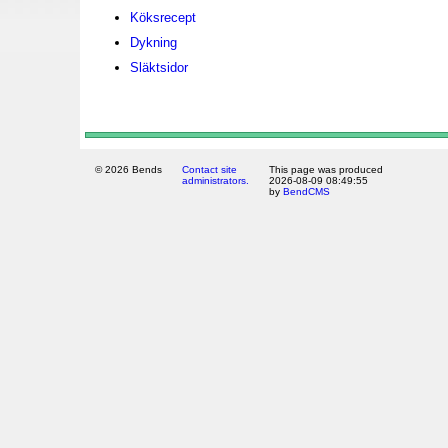
Köksrecept
Dykning
Släktsidor
© 2026 Bends
Contact site
This page was produced
administrators.
2026-08-09 08:49:55
by
BendCMS