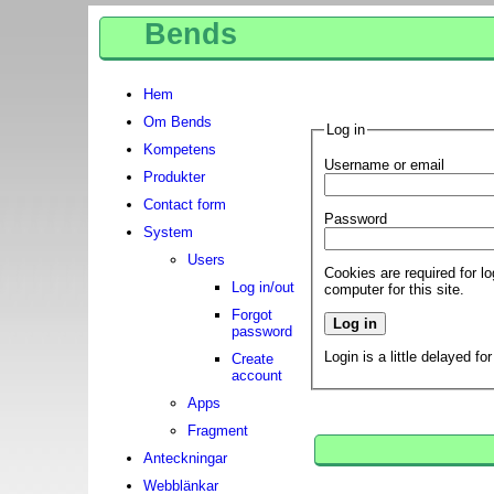
Bends
Hem
Om Bends
Log in
Kompetens
Username or email
Produkter
Contact form
Password
System
Users
Cookies are required for l
Log in/out
computer for this site.
Forgot
password
Login is a little delayed fo
Create
account
Apps
Fragment
Anteckningar
Webblänkar