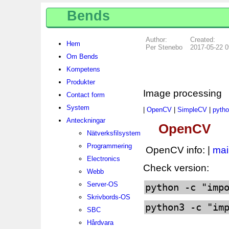
Bends
Author:
Created:
Hem
Per Stenebo
2017-05-22 0
Om Bends
Kompetens
Produkter
Image processing
Contact form
System
|
OpenCV
|
SimpleCV
|
pytho
Anteckningar
OpenCV
Nätverksfilsystem
Programmering
OpenCV info: |
mai
Electronics
Check version:
Webb
Server-OS
python -c "imp
Skrivbords-OS
python3 -c "im
SBC
Hårdvara