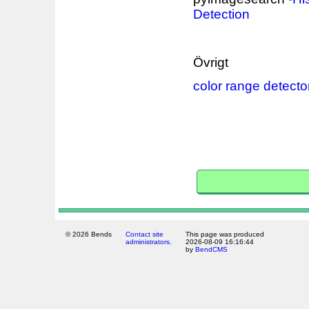
Detection
Övrigt
color range detecto
© 2026 Bends
Contact site
This page was produced
administrators.
2026-08-09 16:16:44
by
BendCMS