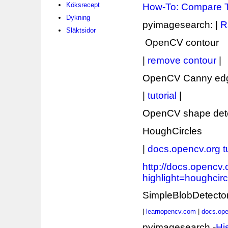
Köksrecept
How-To: Compare 
Dykning
pyimagesearch: |
R
Släktsidor
OpenCV contour
|
remove contour
|
OpenCV Canny edg
|
tutorial
|
OpenCV shape dete
HoughCircles
|
docs.opencv.org tu
http://docs.opencv
highlight=houghcirc
SimpleBlobDetecto
|
learnopencv.com
|
docs.ope
pyimagesearch -
Hi