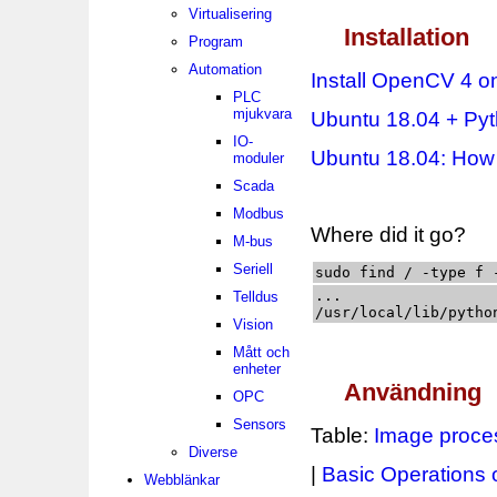
Virtualisering
Installation
Program
Automation
Install OpenCV 4 o
PLC
mjukvara
Ubuntu 18.04 + Py
IO-
Ubuntu 18.04: How 
moduler
Scada
Modbus
Where did it go?
M-bus
Seriell
sudo find / -type f 
...

Telldus
/usr/local/lib/pytho
Vision
Mått och
enheter
Användning
OPC
Sensors
Table:
Image proces
Diverse
|
Basic Operations
Webblänkar